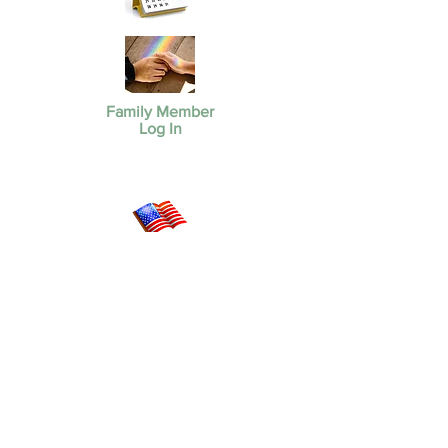
Family Member
Log In