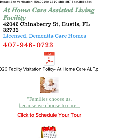
Impact-Site-Verification: 50a9019e-1819-4fdc-8ff7-5adf3f66a7c4
At Home Care Assisted Living
Facility
42042 Chinaberry St, Eustis, FL
32736
Licensed, Dementia Care Homes
407-948-0723
026 Facility Visitation Policy- At Home Care ALF.pdf
"Families choose us,
because we choose to care"
Click to Schedule Your Tour