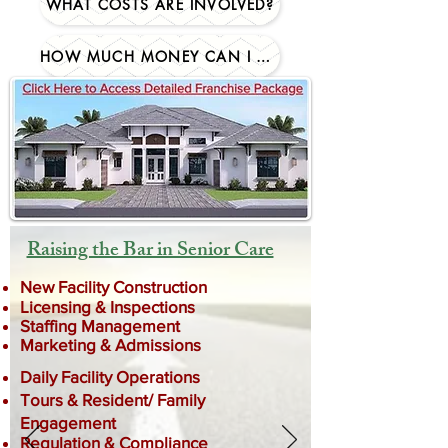
WHAT COSTS ARE INVOLVED?
HOW MUCH MONEY CAN I MAKE?
Raising the Bar in Senior Care
New Facility Construction
Licensing & Inspections
Staffing Management
Marketing & Admissions
Daily Facility Operations
Tours & Resident/ Family
Engagement
Regulation & Compliance