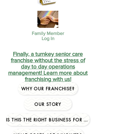
Family Member
Log In
Finally, a turnkey senior care
franchise without the stress of
day to day operations
management! Learn more about
franchising with us!
WHY OUR FRANCHISE?
OUR STORY
IS THIS THE RIGHT BUSINESS FOR YOU?