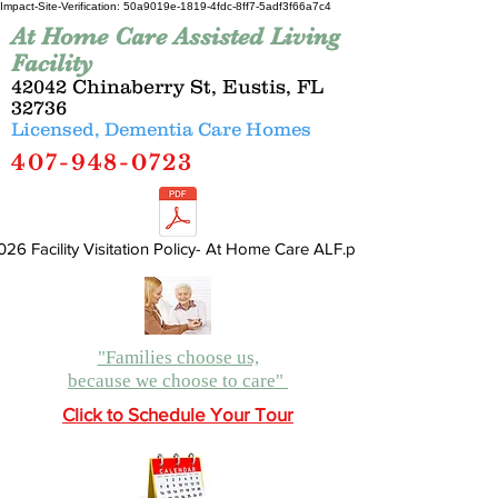
Impact-Site-Verification: 50a9019e-1819-4fdc-8ff7-5adf3f66a7c4
At Home Care Assisted Living
Facility
42042 Chinaberry St, Eustis, FL
32736
Licensed, Dementia Care Homes
407-948-0723
026 Facility Visitation Policy- At Home Care ALF.pdf
"Families choose us,
because we choose to care"
Click to Schedule Your Tour