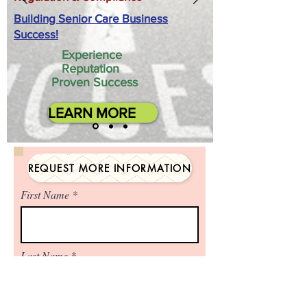
Building Senior Care Business
Success!
Experience
Reputation
Proven Success
LEARN MORE
REQUEST MORE INFORMATION
First Name
Last Name